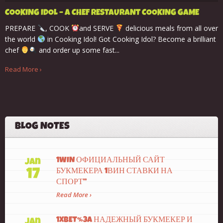
COOKING IDOL – A CHEF RESTAURANT COOKING GAME
PREPARE
, COOK
and SERVE
delicious meals from all over
the world
in Cooking Idol! Got Cooking Idol? Become a brilliant
chef
and order up some fast...
Read More ›
BLOG NOTES
1WIN ОФИЦИАЛЬНЫЙ САЙТ
Jan
17
БУКМЕКЕРА 1ВИН СТАВКИ НА
СПОРТ”
Read More ›
1XBET%3A НАДЕЖНЫЙ БУКМЕКЕР И
Jan