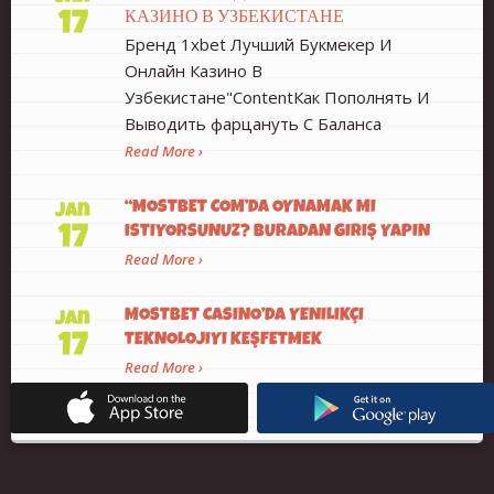
17
КАЗИНО В УЗБЕКИСТАНЕ
Бренд 1xbet Лучший Букмекер И
Онлайн Казино В
Узбекистане"ContentКак Пополнять И
Выводить фарцануть С Баланса
Read More ›
“MOSTBET COM’DA OYNAMAK MI
Jan
17
ISTIYORSUNUZ? BURADAN GIRIŞ YAPIN
Read More ›
MOSTBET CASINO’DA YENILIKÇI
Jan
17
TEKNOLOJIYI KEŞFETMEK
Read More ›