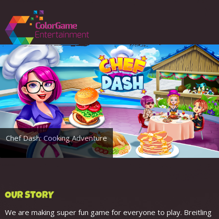
Cooking Idol - A Chef Restaurant Cooking Game
Chef Dash: Cooking Adventure
OUR STORY
We are making super fun game for everyone to play. Breitling