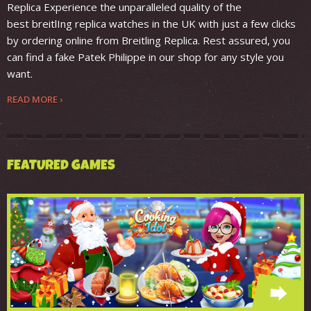
Replica Experience the unparalleled quality of the
best breitlIng replica watches in the UK with just a few clicks
by ordering online from Breitling Replica. Rest assured, you
can find a fake Patek Philippe in our shop for any style you
want.
READ MORE ›
FEATURED GAMES